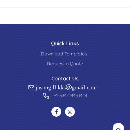
Quick Links
Download Templates
Request a Quote
Contact Us
jasongill.kks@gmail.com
+1-334-244-0444