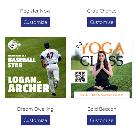
Register Now
Grab Chance
Customize
Customize
Dream Dwelling
Bold Beacon
Customize
Customize