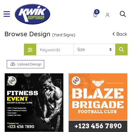
0
Browse Design
Back
(Yard Signs)
Upload Design