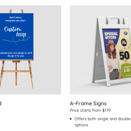
s Foamboard
View Details A-Frame Signs
d
A-Frame Signs
Price starts from $179
Offers both single and double-
options