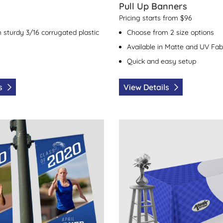
Pull Up Banners
Pricing starts from $96
 sturdy 3/16 corrugated plastic
Choose from 2 size options
Available in Matte and UV Fab
Quick and easy setup
ls
View Details
 Boulevard Banners
View Details Table Covers