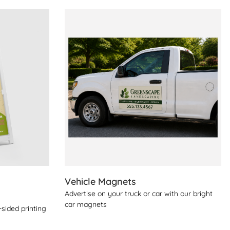
View Details Vehicle Magnets
Vehicle Magnets
Advertise on your truck or car with our bright
car magnets
sided printing