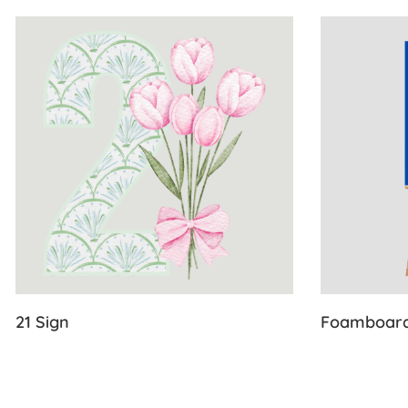
View Details 21 Sign
View Detail
21 Sign
Foamboar