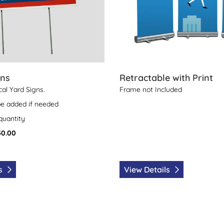
gns
Retractable with Print
ical Yard Signs.
Frame not Included
be added if needed
 quantity
50.00
ls
View Details