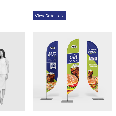
View Details
s
View Details Feather Flags