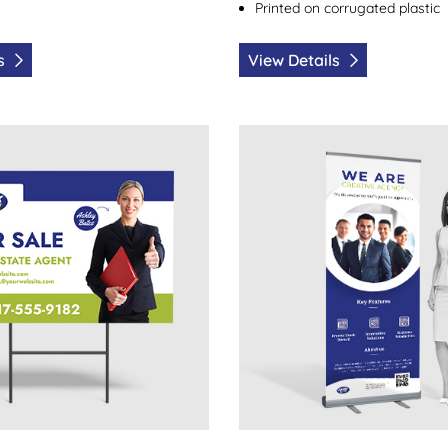
Printed on corrugated plastic
ls
View Details
Yard Signs
View Details Pull Up Banner