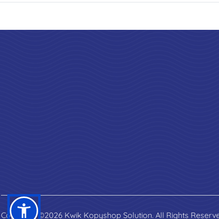
Copyright ©2026 Kwik Kopyshop Solution. All Rights Reserv