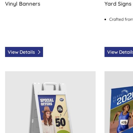
Vinyl Banners
Yard Signs
Crafted from
View Details
View Detai
View Details Sidewalk Signs
View Details