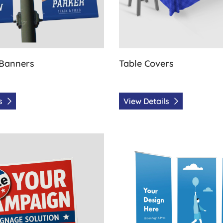
 Banners
Table Covers
ls
View Details
olitical signs
View Details Retractable with