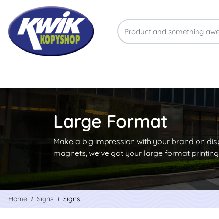
Large Format
Make a big impression with your brand on dis
magnets, we've got your large format printin
Home
Signs
Signs