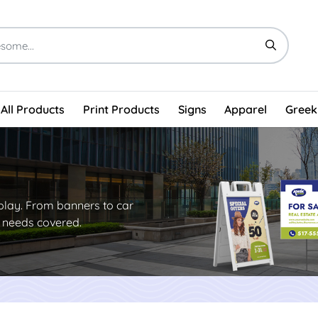
All Products
Print Products
Signs
Apparel
Greek
play. From banners to car
g needs covered.