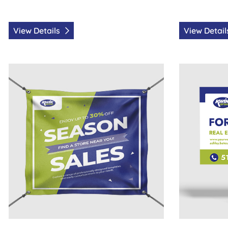
View Details
View Detai
View Details Vinyl Banners
View Details 