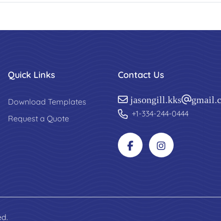
Quick Links
Contact Us
jasongill.kks@gmail.
Download Templates
+1-334-244-0444
Request a Quote
ed.