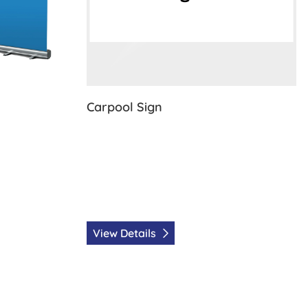
Carpool Sign
View Details