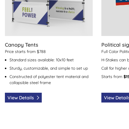
Canopy Tents
Political si
Price starts from $788
Full Color Polit
Standard sizes available: 10x10 feet
H-Stakes can 
Sturdy, customizable, and simple to set up
Call for higher
Constructed of polyester tent material and
Starts from
$1
collapsible steel frame
View Details
View Detai