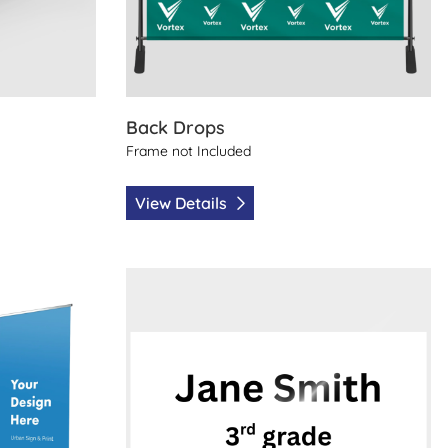
Back Drops
Frame not Included
View Details
 Print
View Details Carpool Sign