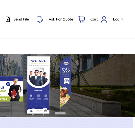
Send File
Ask For Quote
Cart
Login
Send File