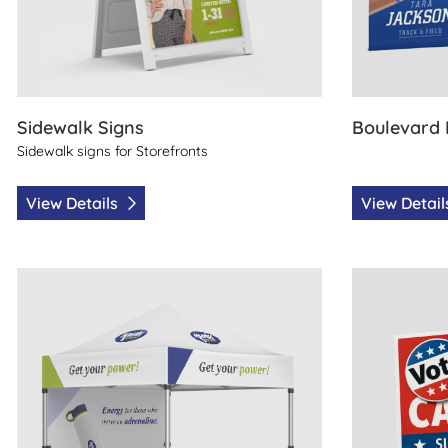
Sidewalk Signs
Boulevard
Sidewalk signs for Storefronts
View Details
View Detai
View Details Canopy Tents
View Details P