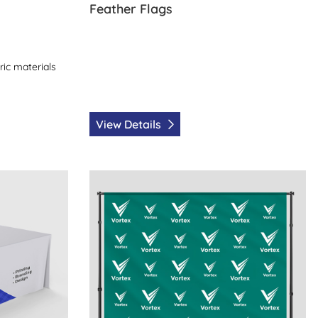
Feather Flags
ric materials
View Details
View Details Back Drops