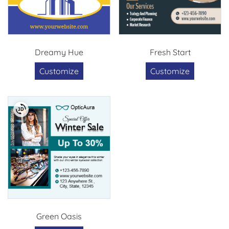
Dreamy Hue
Fresh Start
Customize
Customize
Green Oasis