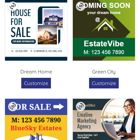
Dream Home
Green City
Customize
Customize