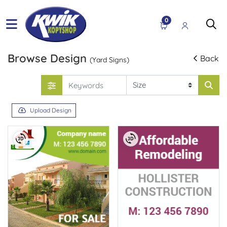
0
Browse Design
Back
(Yard Signs)
Upload Design