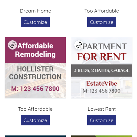
Dream Home
Too Affordable
Customize
Customize
Too Affordable
Lowest Rent
Customize
Customize