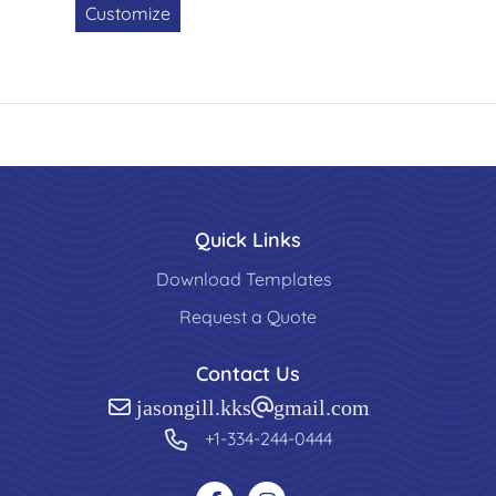
Customize
Quick Links
Download Templates
Request a Quote
Contact Us
jasongill.kks@gmail.com
+1-334-244-0444