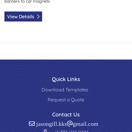
banners to car magnets.
View Details
Quick Links
Download Templates
Request a Quote
Contact Us
jasongill.kks@gmail.com