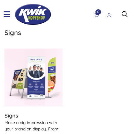
0
Signs
View Details Signs
Signs
Make a big impression with
your brand on display. From