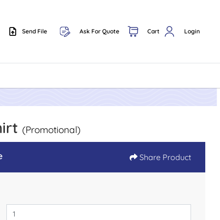
Send File
Ask For Quote
Cart
Login
Send File
hirt
(Promotional)
e
Share Product