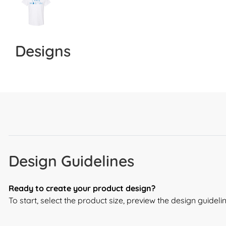
Designs
Design Guidelines
Ready to create your product design?
To start, select the product size, preview the design guide