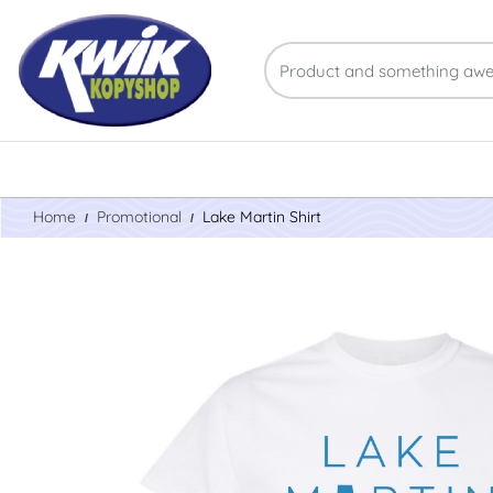
Home
Promotional
Lake Martin Shirt