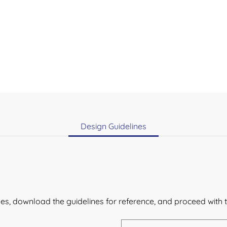
Design Guidelines
lines, download the guidelines for reference, and proceed with 