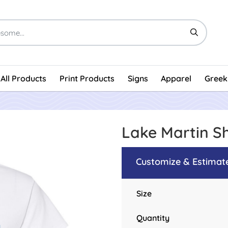
All Products
Print Products
Signs
Apparel
Greek
Lake Martin S
Customize & Estimat
Size
Quantity