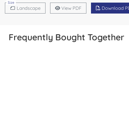
Size
Landscape
View PDF
Download P
Frequently Bought Together