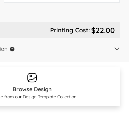
$22.00
Printing Cost:
ion
Browse Design
e from our Design Template Collection