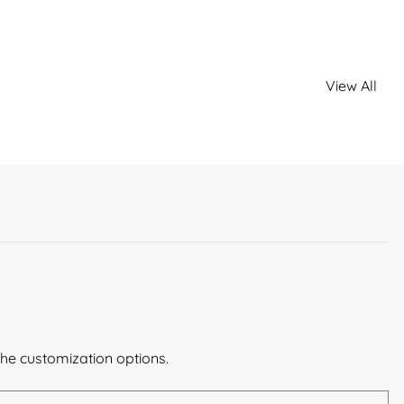
View All
the customization options.