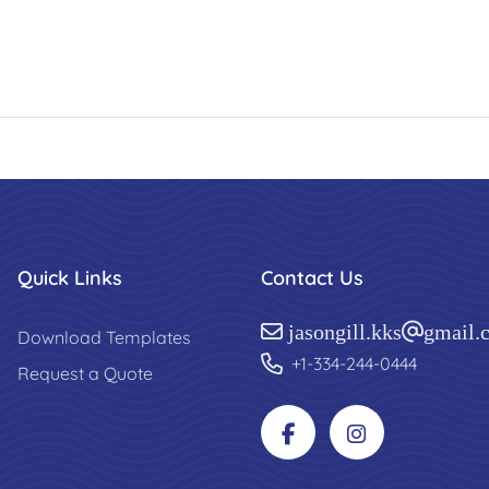
Quick Links
Contact Us
jasongill.kks@gmail.
Download Templates
+1-334-244-0444
Request a Quote