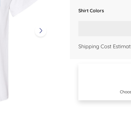
Shirt Colors
Shipping Cost Estimat
Choos