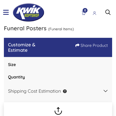
0
Funeral Posters
(Funeral Items)
Customize &
Share Product
Estimate
Size
Quantity
Shipping Cost Estimation