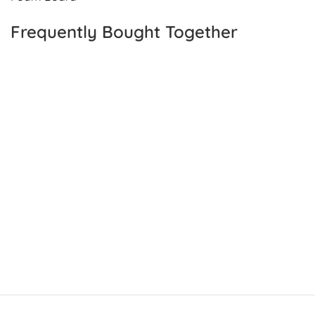
Frequently Bought Together