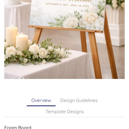
Overview
Design Guidelines
Template Designs
Foam Board