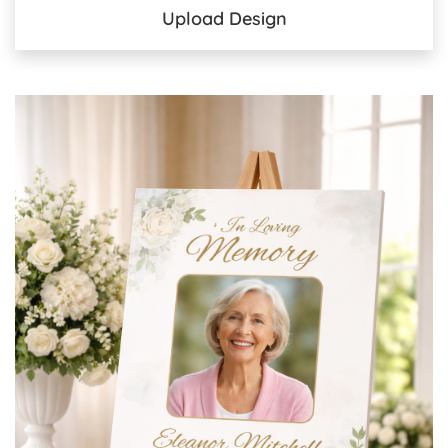
Upload Design