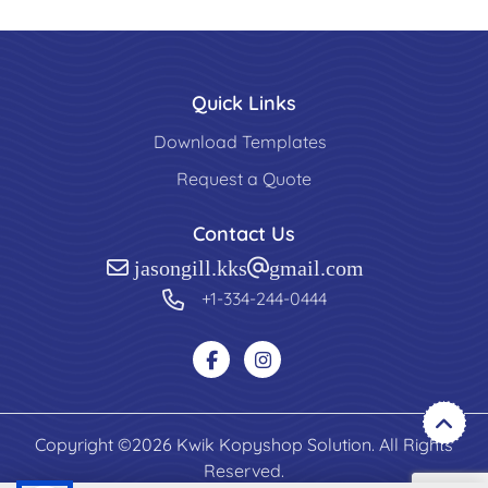
Quick Links
Download Templates
Request a Quote
Contact Us
jasongill.kks@gmail.com
+1-334-244-0444
Copyright ©2026 Kwik Kopyshop Solution. All Rights
Reserved.