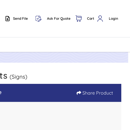
Send File
Ask For Quote
Cart
Login
Send File
ets
(Signs)
e
Share Product