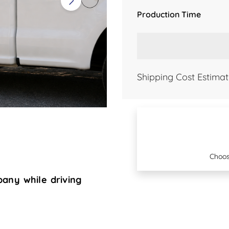
Production Time
Shipping Cost Estimat
Choos
any while driving