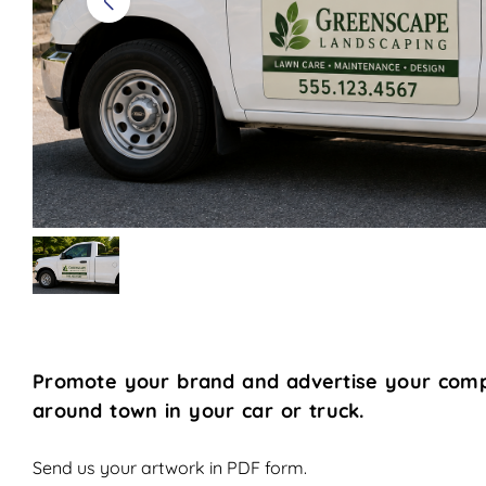
Promote your brand and advertise your comp
around town in your car or truck.
Send us your artwork in PDF form.