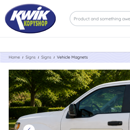
Home
Signs
Signs
Vehicle Magnets