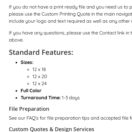
If you do not have a print ready file and you need us to 
please use the
Custom Printing Quote
in the main naviga
include your logo and text required as well as any other d
If you have any questions, please use the
Contact
link i
above.
Standard Features:
Sizes:
12 x 18
12 x 20
12 x 24
Full Color
Turnaround Time:
1-3 days
File Preparation
See our FAQ's for file preparation tips and accepted file 
Custom Quotes & Design Services