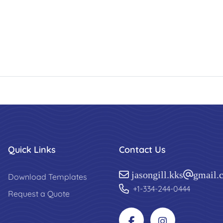
Quick Links
Contact Us
jasongill.kks@gmail.
Download Templates
+1-334-244-0444
Request a Quote