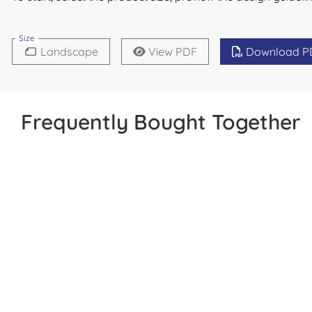
Size
Landscape
View PDF
Download P
Frequently Bought Together