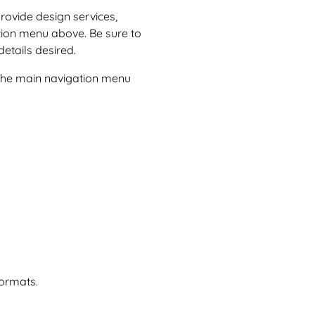
provide design services,
tion menu above. Be sure to
etails desired.
n the main navigation menu
formats.