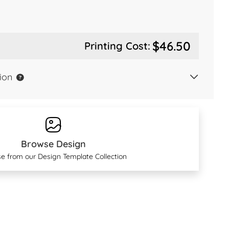
$46.50
Printing Cost:
ion
Browse Design
e from our Design Template Collection