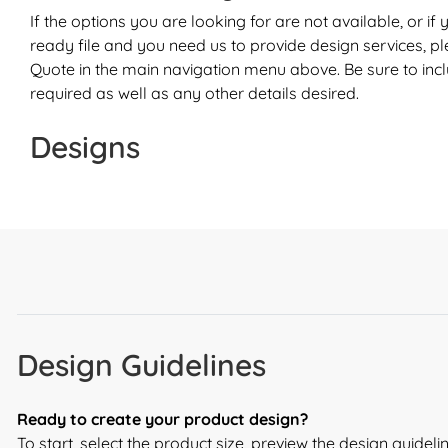
If the options you are looking for are not available, or if
ready file and you need us to provide design services, p
Quote
in the main navigation menu above. Be sure to inc
required as well as any other details desired.
Designs
Design Guidelines
Ready to create your product design?
To start, select the product size, preview the design guide