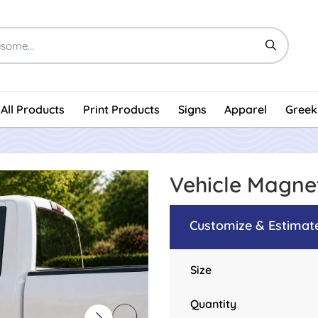
All Products
Print Products
Signs
Apparel
Greek
Vehicle Magn
Customize & Estimat
Size
Quantity