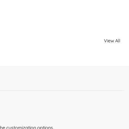
View All
the customization options.