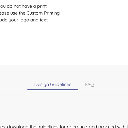
 you do not have a print
lease use the
Custom Printing
lude your logo and text
Design Guidelines
FAQ
lines, download the guidelines for reference, and proceed with 