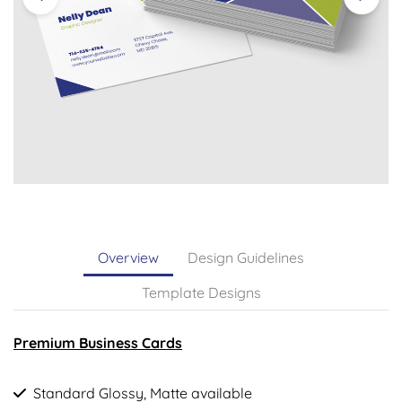
Overview
Design Guidelines
Template Designs
Premium Business Cards
Standard Glossy, Matte available