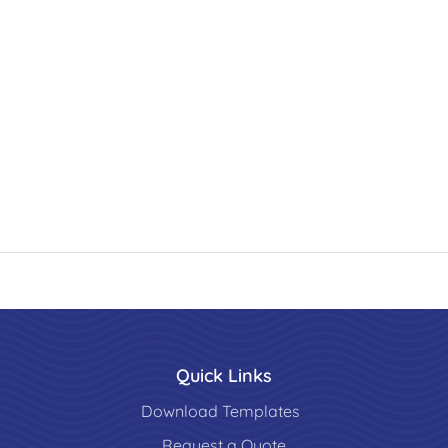
Quick Links
Download Templates
Request a Quote