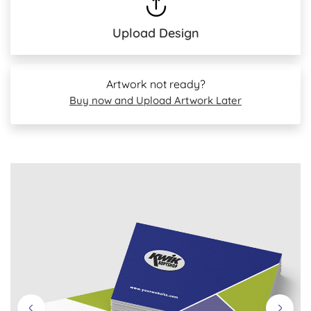
Upload Design
Artwork not ready?
Buy now and Upload Artwork Later