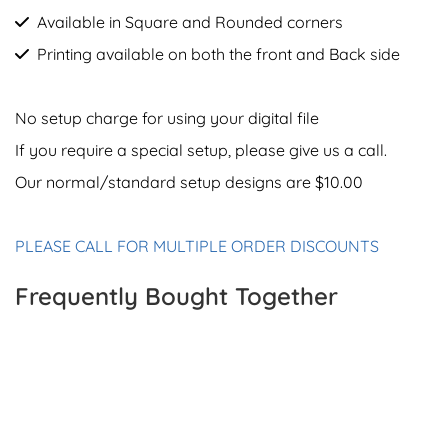
Available in Square and Rounded corners
Printing available on both the front and Back side
No setup charge for using your digital file
If you require a special setup, please give us a call.
Our normal/standard setup designs are $10.00
PLEASE CALL FOR MULTIPLE ORDER DISCOUNTS
Frequently Bought Together