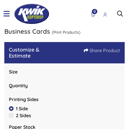
0
Business Cards
(Print Products)
Customize &
Share Product
Estimate
Size
Quantity
Printing Sides
1 Side
2 Sides
Paper Stock