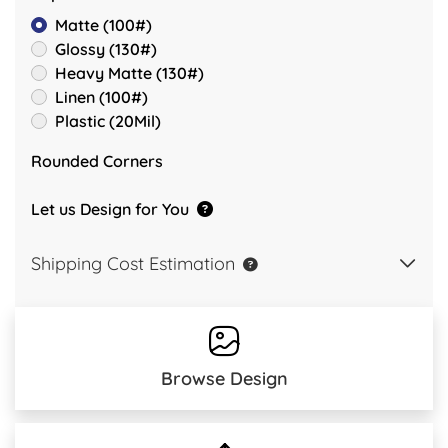
Matte (100#)
Glossy (130#)
Heavy Matte (130#)
Linen (100#)
Plastic (20Mil)
Rounded Corners
Let us Design for You
Shipping Cost Estimation
Browse Design