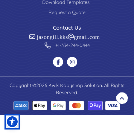
Download Templates
Request a Quote
Contact Us
jasongill.kks@gmail.com
+1-334-244-0444
Copyright ©2026 Kwik Kopyshop Solution. All Rights
Reserved.