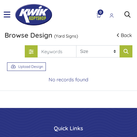
0
Browse Design
Back
(Yard Signs)
Upload Design
No records found
Quick Links