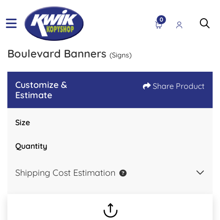
0
Boulevard Banners
(Signs)
Customize &
Share Product
Estimate
Size
Quantity
Shipping Cost Estimation