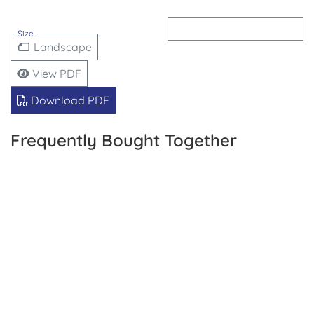
Size
Landscape
View PDF
Download PDF
Frequently Bought Together