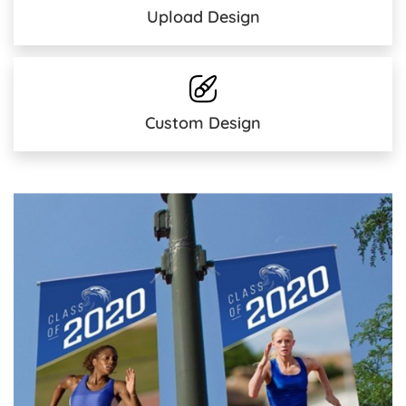
Upload Design
Custom Design