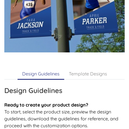
Design Guidelines
Template Designs
Design Guidelines
Ready to create your product design?
To start, select the product size, preview the design
guidelines, download the guidelines for reference, and
proceed with the customization options.