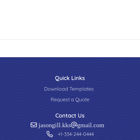
Quick Links
Download Templates
Request a Quote
Contact Us
jasongill.kks@gmail.com
+1-334-244-0444