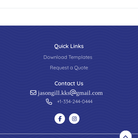
Quick Links
Download Templates
Request a Quote
Contact Us
jasongill.kks@gmail.com
+1-334-244-0444