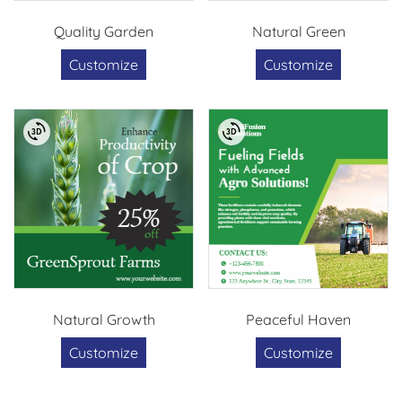
Quality Garden
Natural Green
Customize
Customize
Natural Growth
Peaceful Haven
Customize
Customize