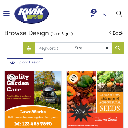
0
Browse Design
Back
(Yard Signs)
Upload Design