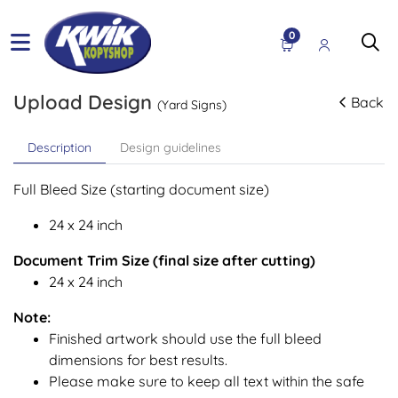
0
Upload Design
Back
(Yard Signs)
Description
Design guidelines
Full Bleed Size (starting document size)
24 x 24 inch
Document Trim Size (final size after cutting)
24 x 24 inch
Note:
Finished artwork should use the full bleed
dimensions for best results.
Please make sure to keep all text within the safe