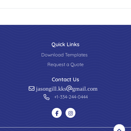
Quick Links
Download Templates
Request a Quote
Contact Us
jasongill.kks@gmail.com
+1-334-244-0444