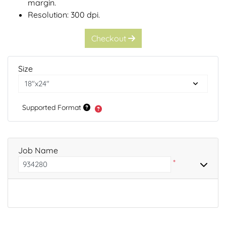
margin.
Resolution: 300 dpi.
Checkout
Size
Supported Format
Job Name
*