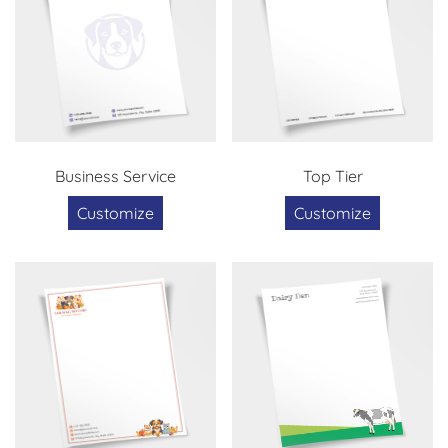
Business Service
Top Tier
Customize
Customize