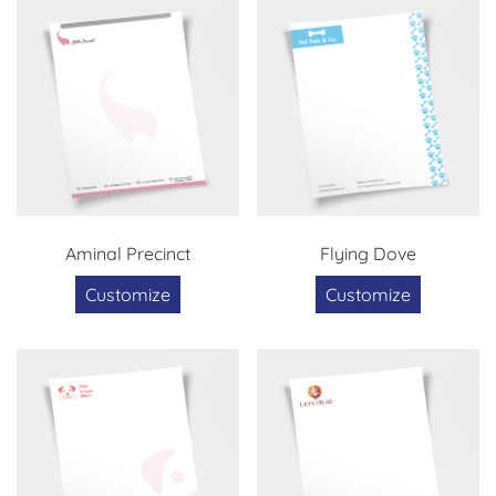
Aminal Precinct
Flying Dove
Customize
Customize