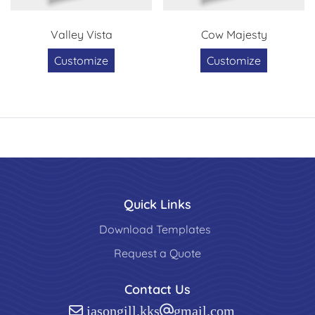
Valley Vista
Cow Majesty
Customize
Customize
Quick Links
Download Templates
Request a Quote
Contact Us
jasongill.kks@gmail.com