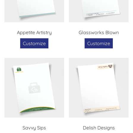
Appetite Artistry
Glassworks Blown
Customize
Customize
Savvy Sips
Delish Designs