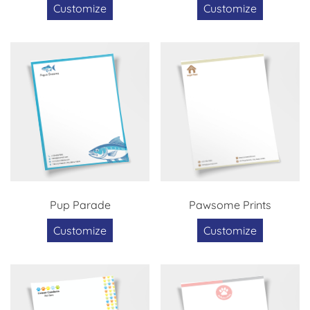
Customize
Customize
Pup Parade
Pawsome Prints
Customize
Customize