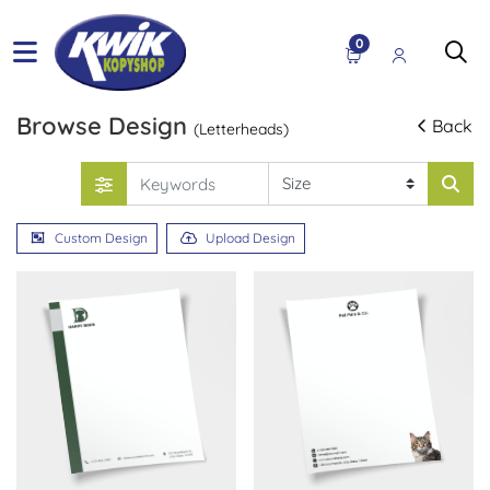
0
Browse Design
Back
(Letterheads)
Custom Design
Upload Design