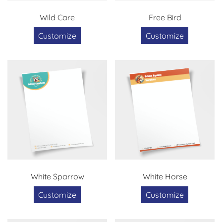
Wild Care
Free Bird
Customize
Customize
White Sparrow
White Horse
Customize
Customize