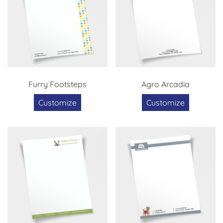
Furry Footsteps
Agro Arcadia
Customize
Customize