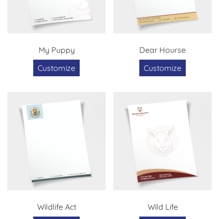
My Puppy
Dear Hourse
Customize
Customize
Wildlife Act
Wild Life