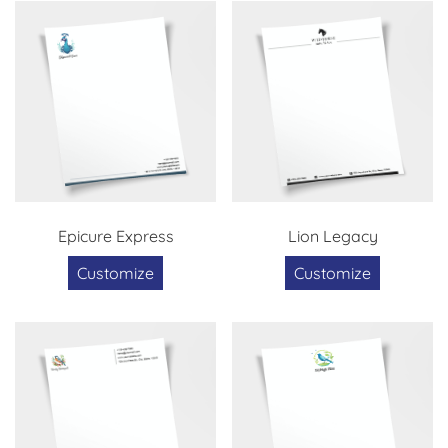
Epicure Express
Lion Legacy
Customize
Customize