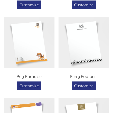
Customize
Customize
Pug Paradise
Furry Footprint
Customize
Customize