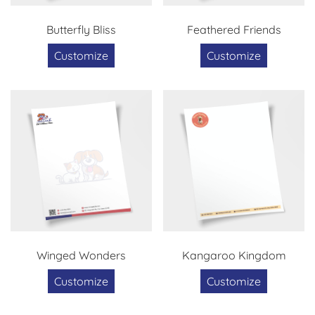
Butterfly Bliss
Feathered Friends
Customize
Customize
Winged Wonders
Kangaroo Kingdom
Customize
Customize