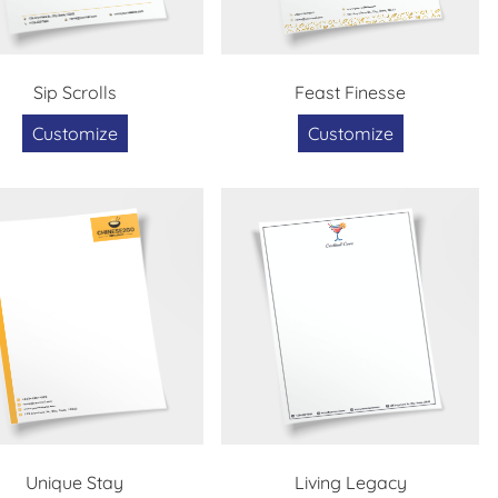
Sip Scrolls
Feast Finesse
Customize
Customize
Unique Stay
Living Legacy