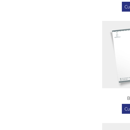
Cu
B
Cu