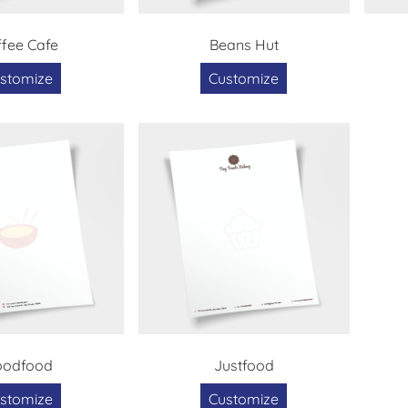
fee Cafe
Beans Hut
stomize
Customize
oodfood
Justfood
stomize
Customize