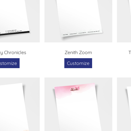
ry Chronicles
Zenith Zoom
T
stomize
Customize