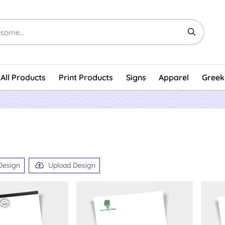
All Products
Print Products
Signs
Apparel
Greek
Design
Upload Design