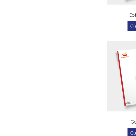
Cof
Cu
G
Cu