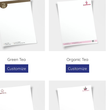
Green Tea
Organic Tea
Customize
Customize