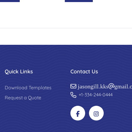
Quick Links
Contact Us
jasongill.kks@gmail.
Download Templates
+1-334-244-0444
Request a Quote