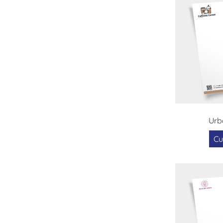
Urb
Cu