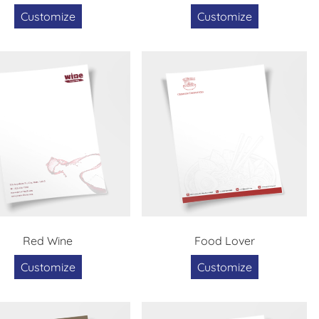
Customize
Customize
Red Wine
Food Lover
Customize
Customize