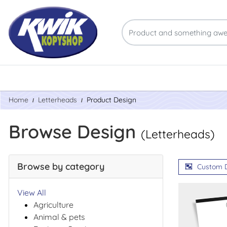
Home
Letterheads
Product Design
Browse Design
(Letterheads)
Browse by category
Custom 
View All
Agriculture
Animal & pets