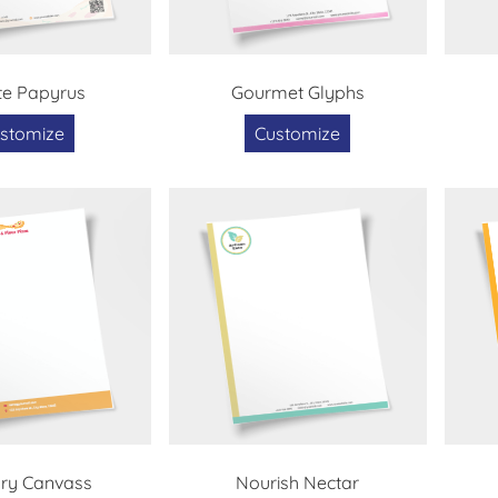
te Papyrus
Gourmet Glyphs
stomize
Customize
ary Canvass
Nourish Nectar