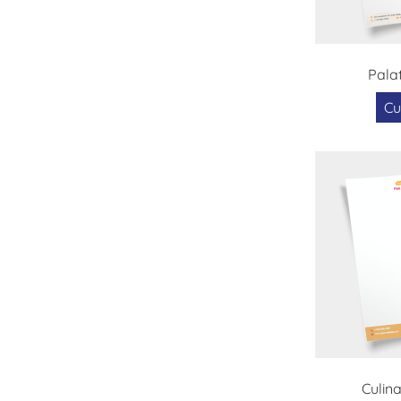
Pala
Cu
Culin