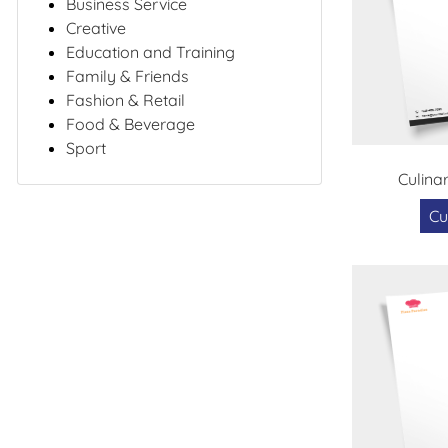
Business Service
Creative
Education and Training
Family & Friends
Fashion & Retail
Food & Beverage
Sport
Culina
Cu