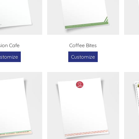
sion Cafe
Coffee Bites
stomize
Customize