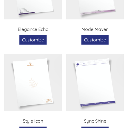
Elegance Echo
Mode Maven
Customize
Customize
Style Icon
Sync Shine