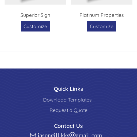
Superior Sign
Platinum Properties
Customize
Customize
Quick Links
Download Templates
Request a Quote
Contact Us
jasongill.kks@gmail.com