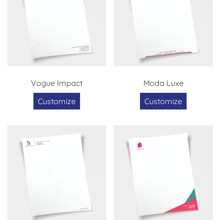
Vogue Impact
Moda Luxe
Customize
Customize