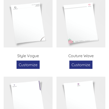
Style Vogue
Couture Wave
Customize
Customize