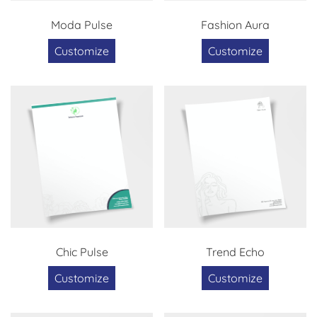
Moda Pulse
Fashion Aura
Customize
Customize
Chic Pulse
Trend Echo
Customize
Customize