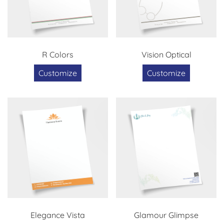
R Colors
Vision Optical
Customize
Customize
Elegance Vista
Glamour Glimpse