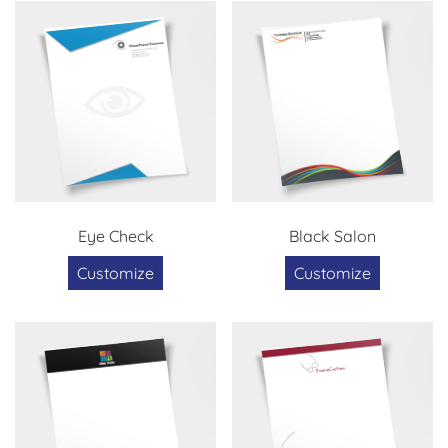
Eye Check
Black Salon
Customize
Customize