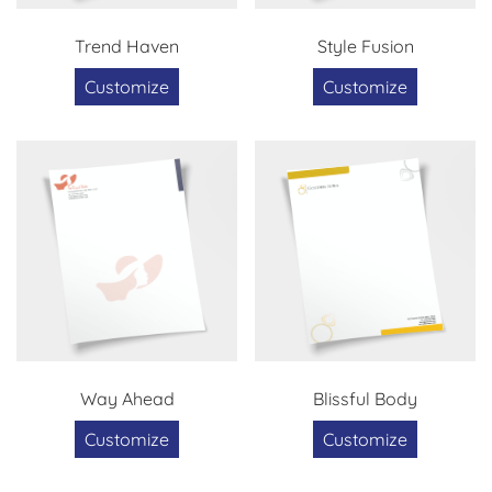
Trend Haven
Style Fusion
Customize
Customize
Way Ahead
Blissful Body
Customize
Customize