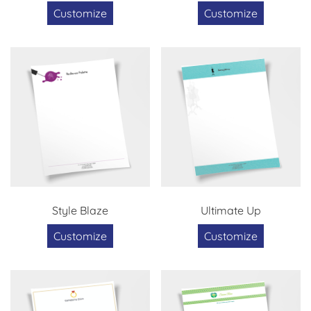
Customize
Customize
Style Blaze
Ultimate Up
Customize
Customize