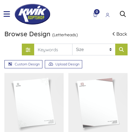
0
Browse Design
Back
(Letterheads)
Custom Design
Upload Design