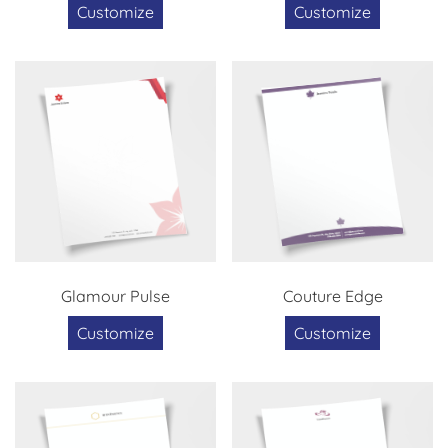
Customize
Customize
Glamour Pulse
Couture Edge
Customize
Customize