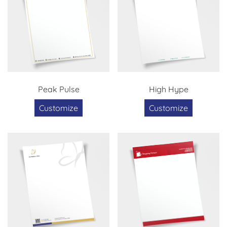
Peak Pulse
High Hype
Customize
Customize