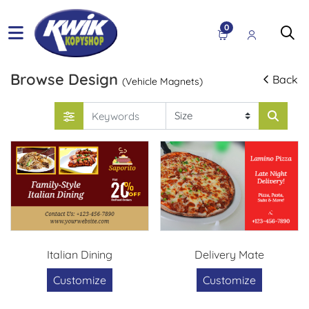
0
Browse Design
Back
(Vehicle Magnets)
Italian Dining
Delivery Mate
Customize
Customize