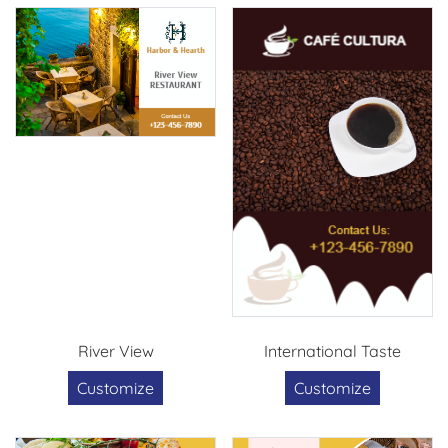
River View
International Taste
Customize
Customize