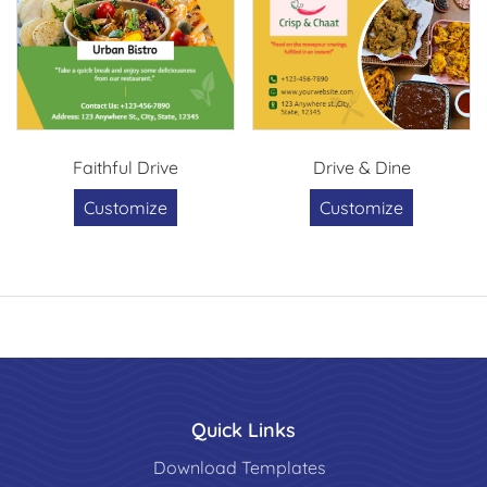
Faithful Drive
Drive & Dine
Customize
Customize
Quick Links
Download Templates