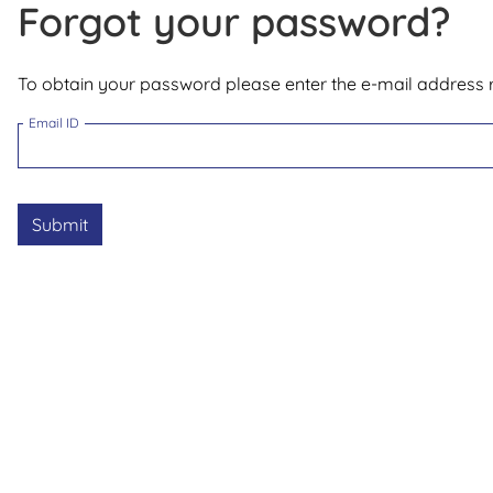
Forgot your password?
To obtain your password please enter the e-mail address r
Email ID
Submit