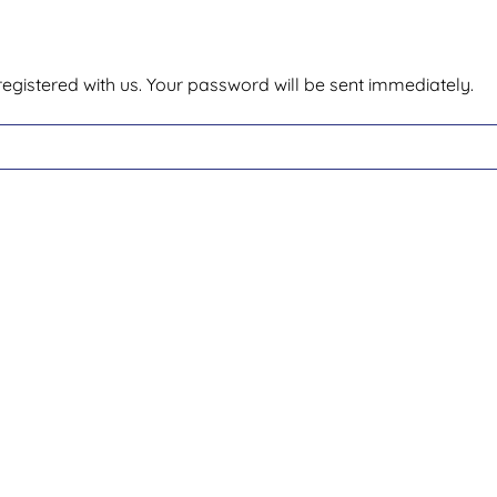
egistered with us. Your password will be sent immediately.