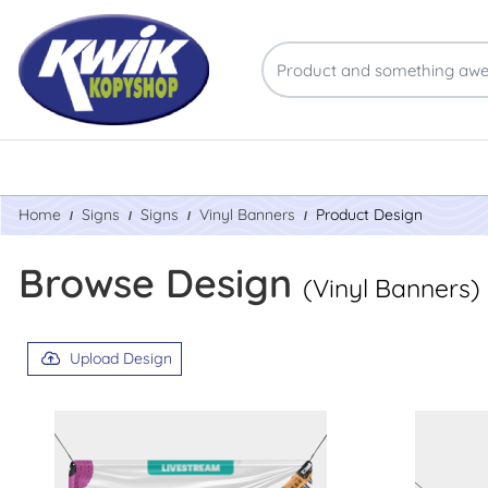
Home
Signs
Signs
Vinyl Banners
Product Design
Browse Design
(Vinyl Banners)
Upload Design