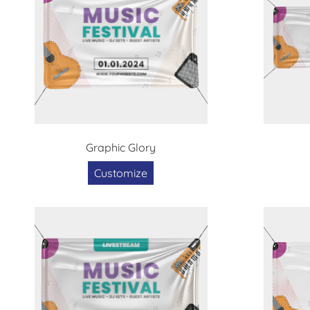
Graphic Glory
Customize