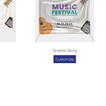
Graphic Glory
Customize