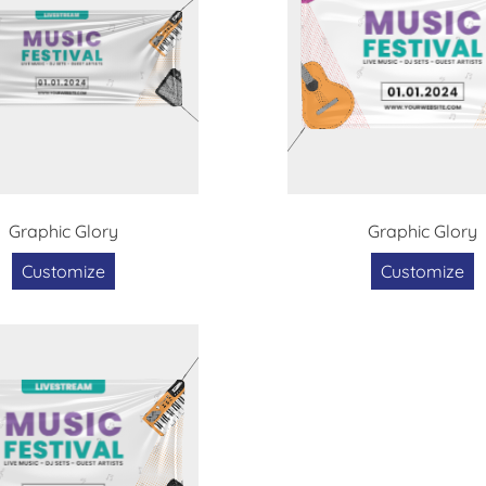
Graphic Glory
Graphic Glory
Customize
Customize