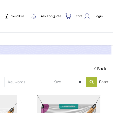
Send File
Ask For Quote
Cart
Login
Send File
Back
Reset