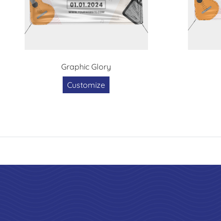
Graphic Glory
Customize