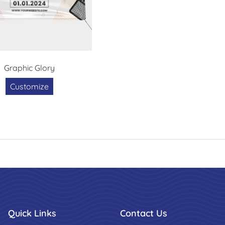
Graphic Glory
Customize
Quick Links
Contact Us