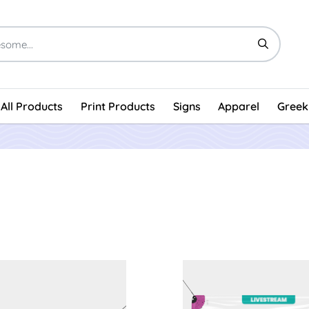
All Products
Print Products
Signs
Apparel
Greek