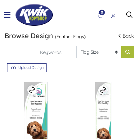
0
Browse Design
Back
(Feather Flags)
Upload Design