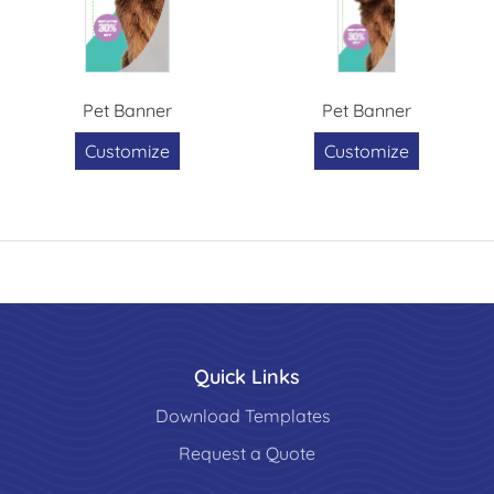
Pet Banner
Pet Banner
Customize
Customize
Quick Links
Download Templates
Request a Quote