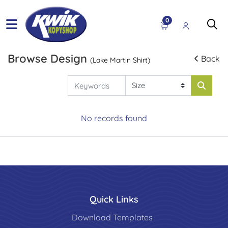
0
Browse Design
Back
(Lake Martin Shirt)
No records found
Quick Links
Download Templates