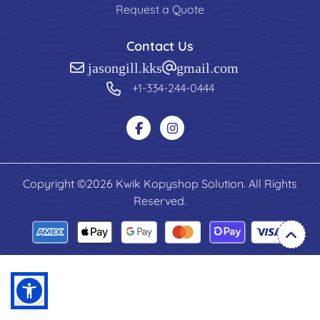
Request a Quote
Contact Us
jasongill.kks@gmail.com
+1-334-244-0444
Copyright ©2026 Kwik Kopyshop Solution. All Rights
Reserved.