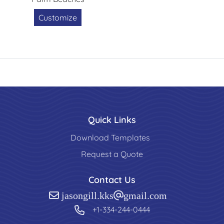
Customize
Quick Links
Download Templates
Request a Quote
Contact Us
jasongill.kks@gmail.com
+1-334-244-0444