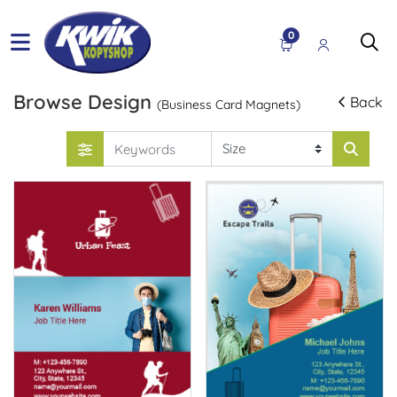
0
Browse Design
Back
(Business Card Magnets)