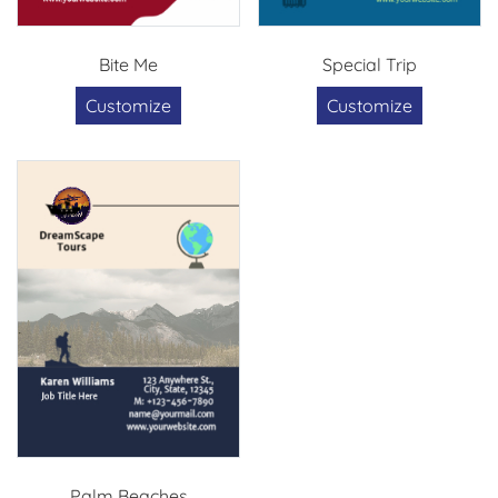
Bite Me
Special Trip
Customize
Customize
Palm Beaches