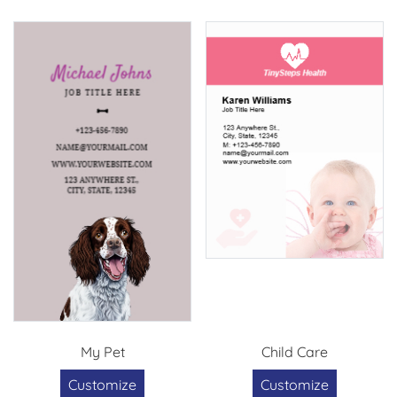
My Pet
Child Care
Customize
Customize