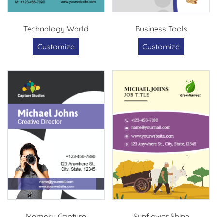
Technology World
Business Tools
Customize
Customize
Memory Capture
Sunflower Shine