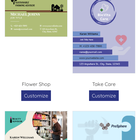
Flower Shop
Take Care
Customize
Customize