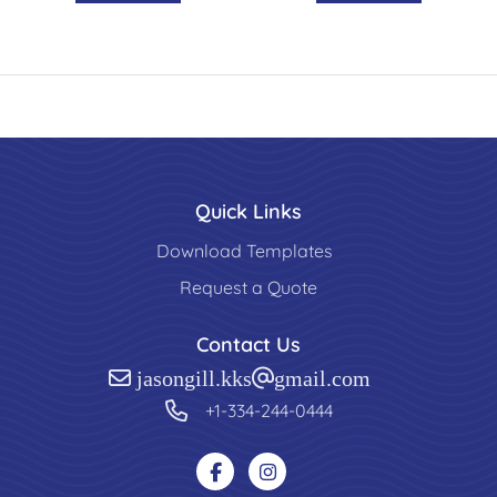
Quick Links
Download Templates
Request a Quote
Contact Us
jasongill.kks@gmail.com
+1-334-244-0444