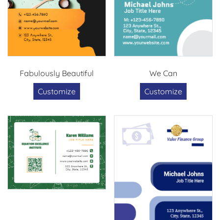
Fabulously Beautiful
We Can
Customize
Customize