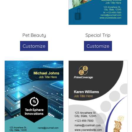
Pet Beauty
Special Trip
Customize
Customize