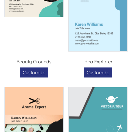
Beauty Grounds
Idea Explorer
Customize
Customize