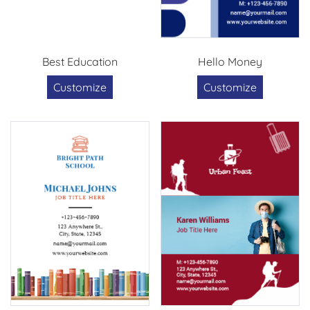
Best Education
Hello Money
Customize
Customize