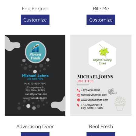
Edu Partner
Bite Me
Customize
Customize
Advertising Door
Real Fresh