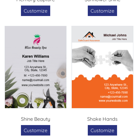
Customize
Customize
Shine Beauty
Shake Hands
Customize
Customize