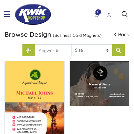
0
Browse Design
Back
(Business Card Magnets)