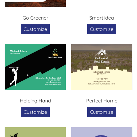
Go Greener
Smart idea
Customize
Customize
Helping Hand
Perfect Home
Customize
Customize