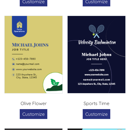
Customize
Customize
Olive Flower
Sports Time
Customize
Customize