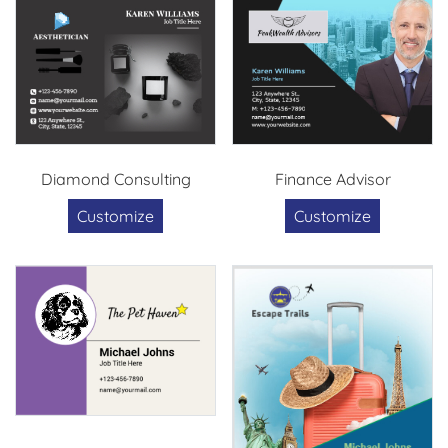
Diamond Consulting
Finance Advisor
Customize
Customize