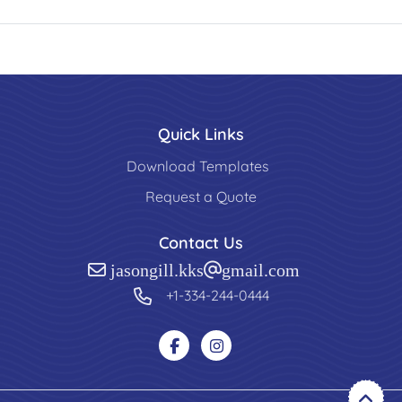
Quick Links
Download Templates
Request a Quote
Contact Us
jasongill.kks@gmail.com
+1-334-244-0444