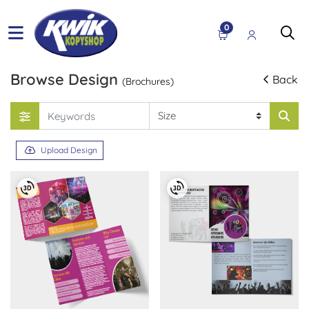
0
Browse Design
Back
(Brochures)
Upload Design