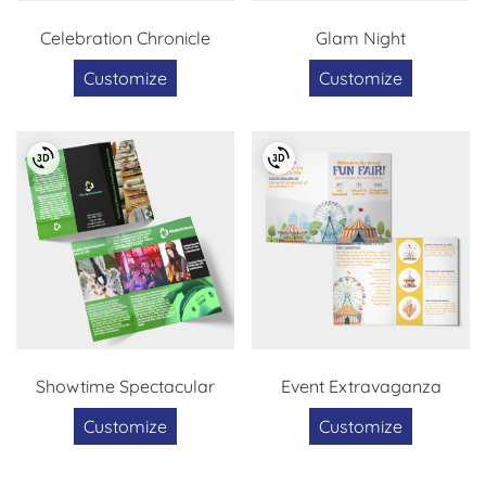
Celebration Chronicle
Glam Night
Customize
Customize
Showtime Spectacular
Event Extravaganza
Customize
Customize