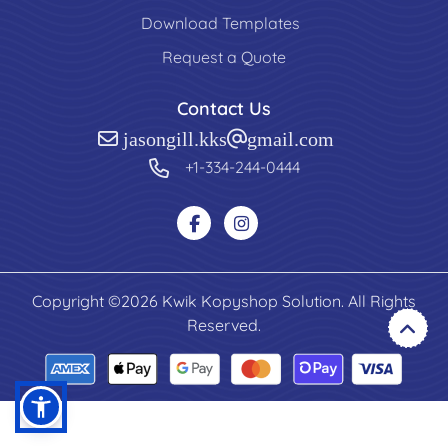
Download Templates
Request a Quote
Contact Us
jasongill.kks@gmail.com
+1-334-244-0444
Copyright ©2026 Kwik Kopyshop Solution. All Rights
Reserved.