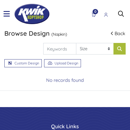
0
Browse Design
Back
(Napkin)
Custom Design
Upload Design
No records found
Quick Links