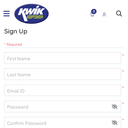
0
Sign Up
* Required
*
First Name
*
Last Name
*
Email ID
*
Password
*
Confirm Password