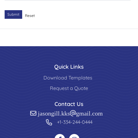
Submit
Reset
Quick Links
Download Templates
Request a Quote
Contact Us
jasongill.kks@gmail.com
+1-334-244-0444