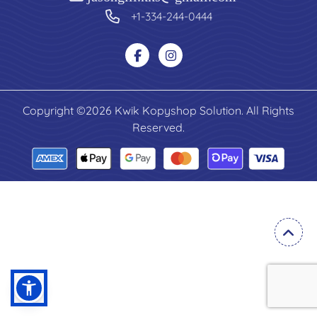
+1-334-244-0444
Copyright ©2026 Kwik Kopyshop Solution. All Rights
Reserved.