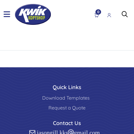
0
Quick Links
Download Templates
Request a Quote
Contact Us
jasongill.kks@gmail.com