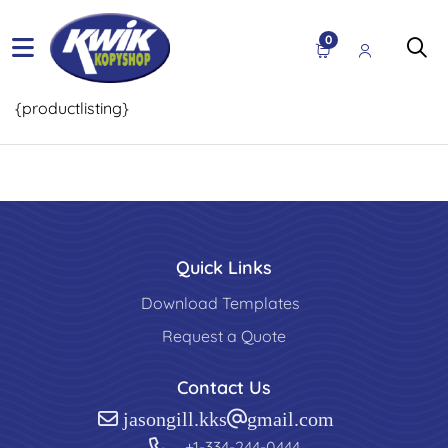
0
{productlisting}
Quick Links
Download Templates
Request a Quote
Contact Us
jasongill.kks@gmail.com
+1-334-244-0444