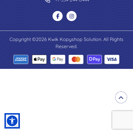
Copyright ©2026 Kwik Kopyshop Solution. All Rights
Reserved.