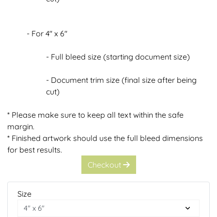
- For 4" x 6"
- Full bleed size (starting document size)
- Document trim size (final size after being
cut)
* Please make sure to keep all text within the safe
margin.
* Finished artwork should use the full bleed dimensions
for best results.
Checkout
Size