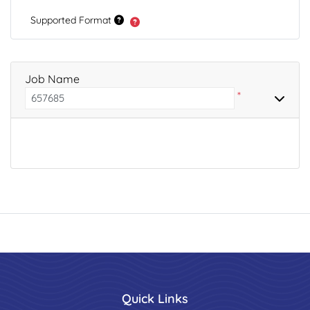
Supported Format
Job Name
*
Quick Links