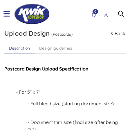
0
Upload Design
Back
(Postcards)
Description
Design guidelines
Postcard Design Upload Specification
- For 5" x 7"
- Full bleed size (starting document size)
- Document trim size (final size after being
cut)