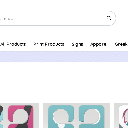
All Products
Print Products
Signs
Apparel
Greek