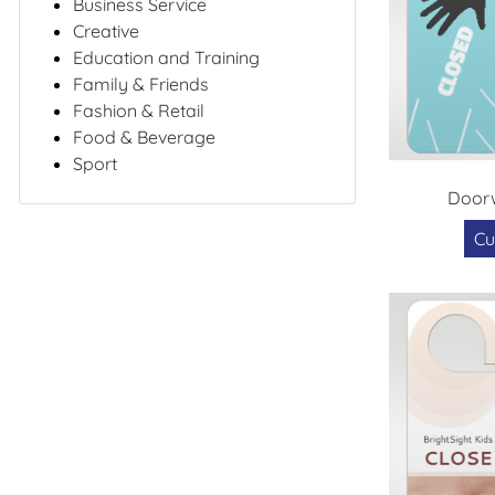
Business Service
Creative
Education and Training
Family & Friends
Fashion & Retail
Food & Beverage
Sport
Doorw
Cu