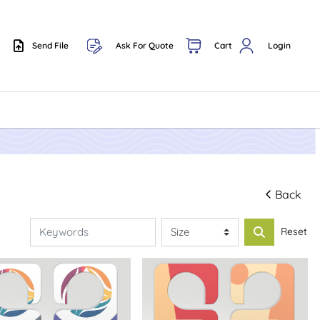
Send File
Ask For Quote
Cart
Login
Send File
Back
Reset