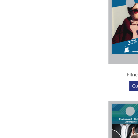
Fitne
Cu