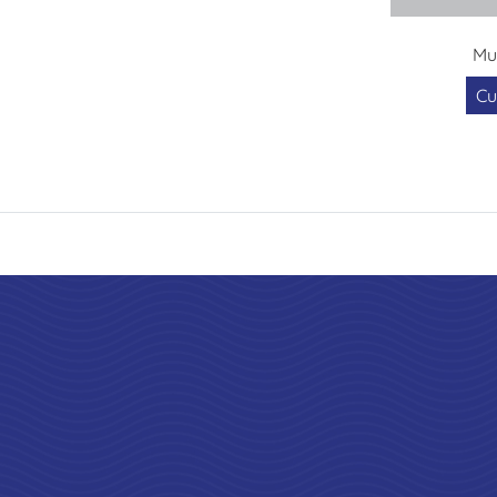
Mu
Cu