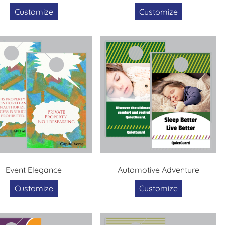
Customize
Customize
Event Elegance
Automotive Adventure
Customize
Customize