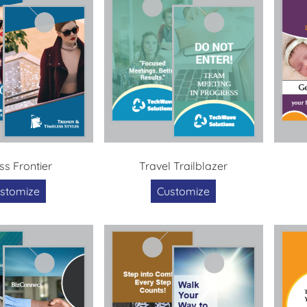
ss Frontier
Travel Trailblazer
stomize
Customize