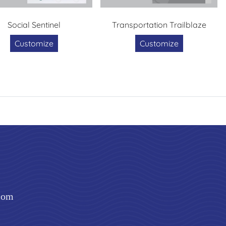
Social Sentinel
Transportation Trailblaze
Customize
Customize
com