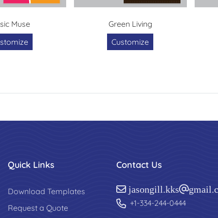
sic Muse
Green Living
stomize
Customize
Quick Links
Contact Us
jasongill.kks@gmail.
Download Templates
+1-334-244-0444
Request a Quote