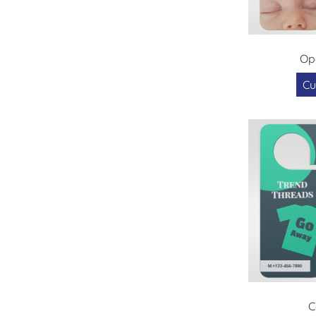
Op
Cu
C