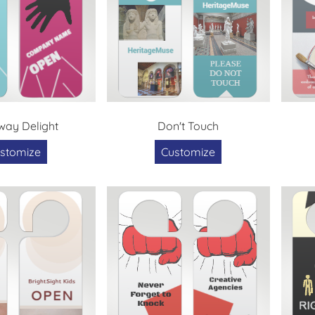
ay Delight
Don't Touch
stomize
Customize