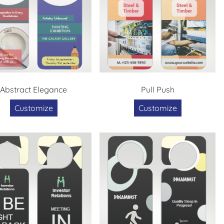
Abstract Elegance
Pull Push
Customize
Customize