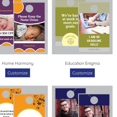
Home Harmony
Education Enigma
Customize
Customize