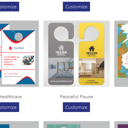
stomize
Customize
 Healthcare
Peaceful Pause
stomize
Customize