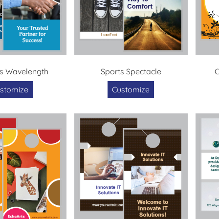
s Wavelength
Sports Spectacle
C
stomize
Customize