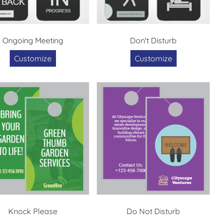
Ongoing Meeting
Don't Disturb
Customize
Customize
Knock Please
Do Not Disturb