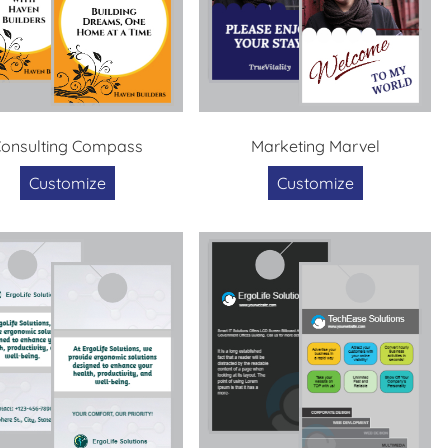
onsulting Compass
Marketing Marvel
Customize
Customize