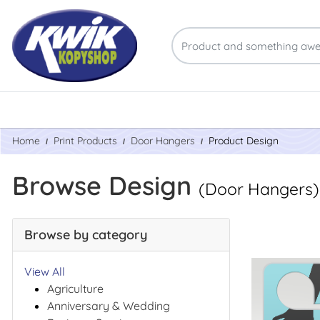
Home
Print Products
Door Hangers
Product Design
Browse Design
(Door Hangers)
Browse by category
View All
Agriculture
Anniversary & Wedding