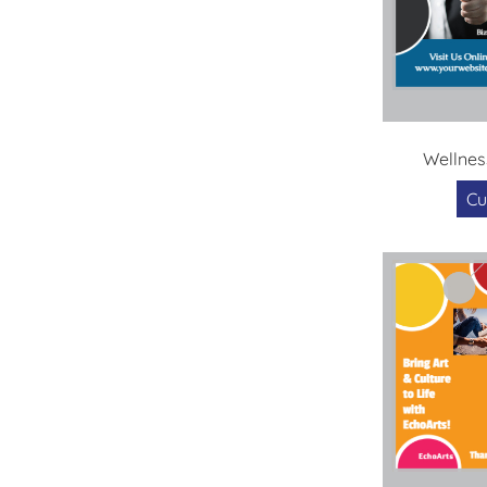
Wellnes
Cu