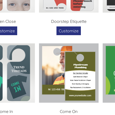
en Close
Doorstep Etiquette
stomize
Customize
ome In
Come On