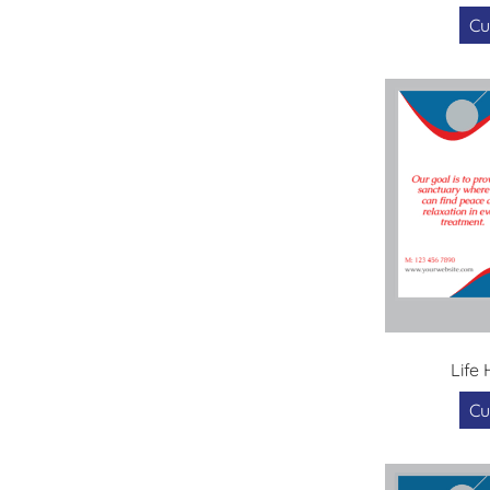
Cu
Life
Cu