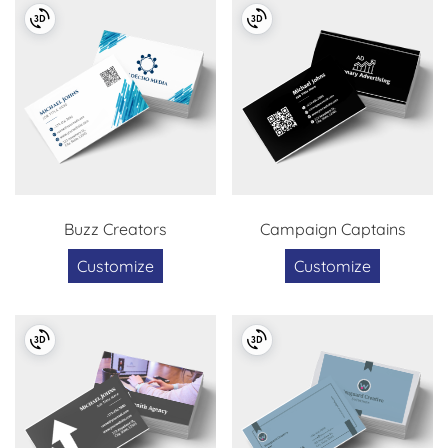
Buzz Creators
Campaign Captains
Customize
Customize