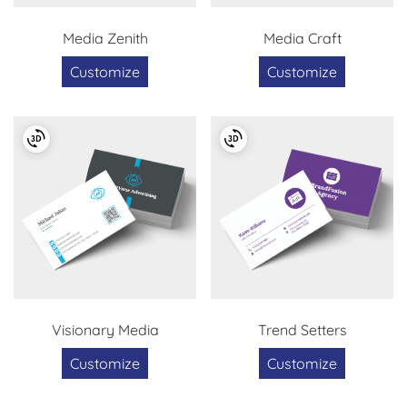
Media Zenith
Media Craft
Customize
Customize
Visionary Media
Trend Setters
Customize
Customize