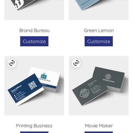
Brand Bureau
Green Lemon
Customize
Customize
Printing Business
Movie Maker