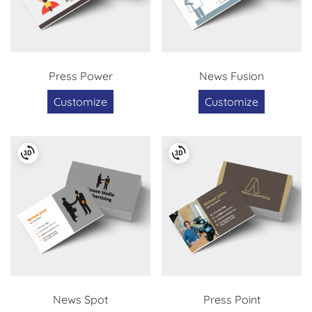
Press Power
News Fusion
Customize
Customize
News Spot
Press Point