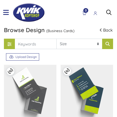
0
Browse Design
Back
(Business Cards)
Upload Design