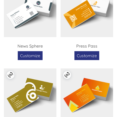
News Sphere
Press Pass
Customize
Customize