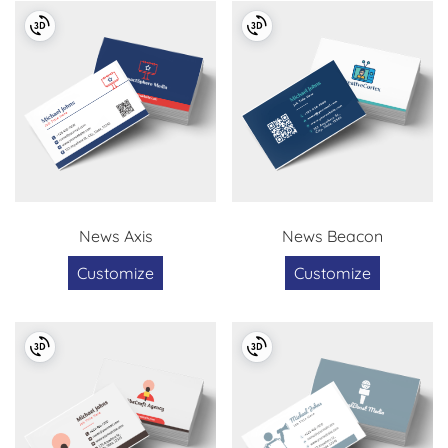
News Axis
News Beacon
Customize
Customize