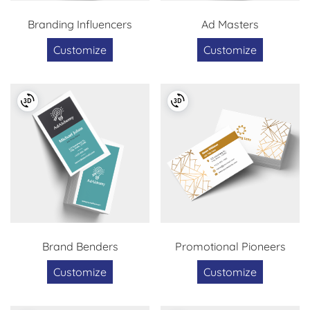
Branding Influencers
Ad Masters
Customize
Customize
Brand Benders
Promotional Pioneers
Customize
Customize