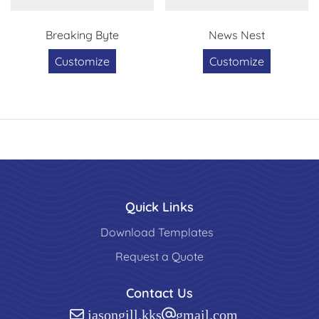
Breaking Byte
News Nest
Customize
Customize
Quick Links
Download Templates
Request a Quote
Contact Us
jasongill.kks@gmail.com