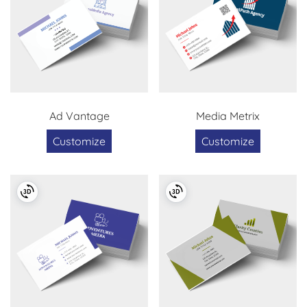
Ad Vantage
Media Metrix
Customize
Customize