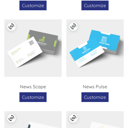
Customize
Customize
News Scape
News Pulse
Customize
Customize