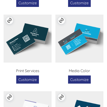
Customize
Customize
Print Services
Media Color
Customize
Customize