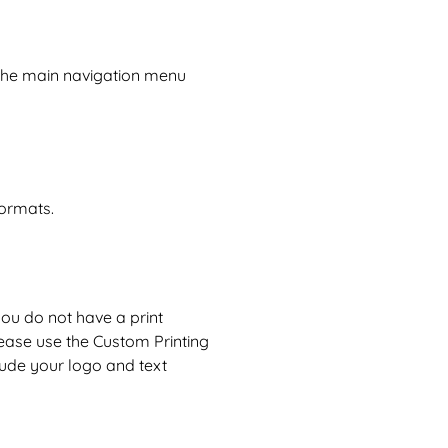
 the main navigation menu
formats.
 you do not have a print
lease use the
Custom Printing
lude your logo and text