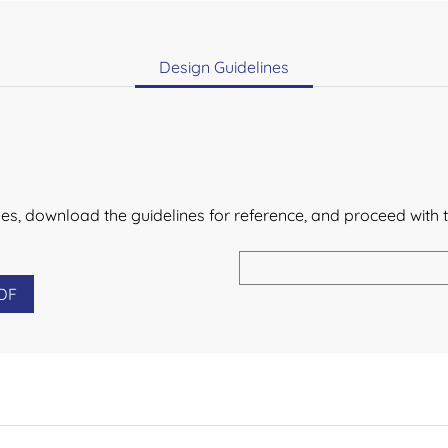
Design Guidelines
lines, download the guidelines for reference, and proceed with 
DF