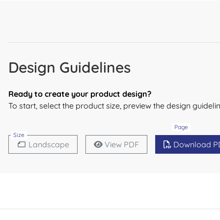
Design Guidelines
Ready to create your product design?
To start, select the product size, preview the design guide
Page
Size
Landscape
View PDF
Download P