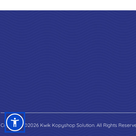
Copyright ©2026 Kwik Kopyshop Solution. All Rights Reserv