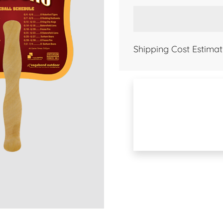
Shipping Cost Estimat