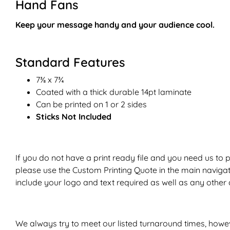
Hand Fans
Keep your message handy and your audience
cool
.
Standard Features
7
⅜
x 7¾
Coated with a thick durable 14pt laminate
Can be printed on 1 or 2 sides
Sticks Not Included
If you do not have a print ready file and you need us to 
please use the
Custom Printing Quote
in the main naviga
include your logo and text required as well as any other d
We always try to meet our listed turnaround times, howe