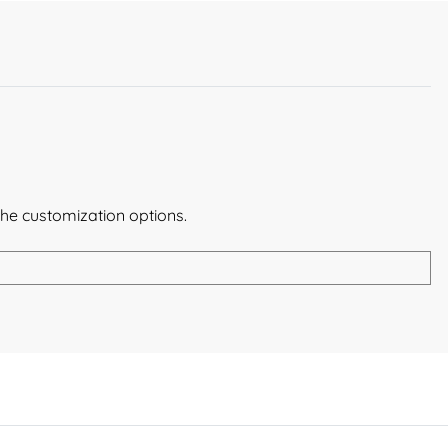
the customization options.