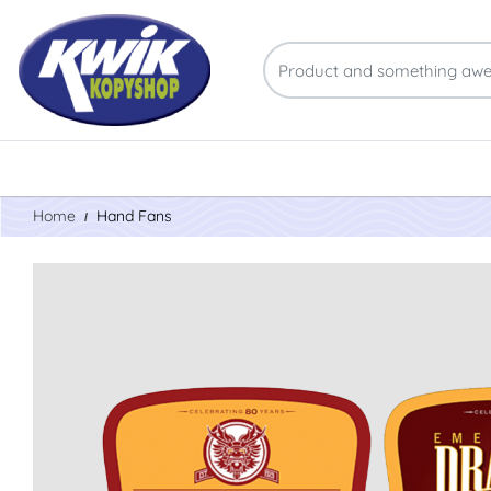
Home
Hand Fans