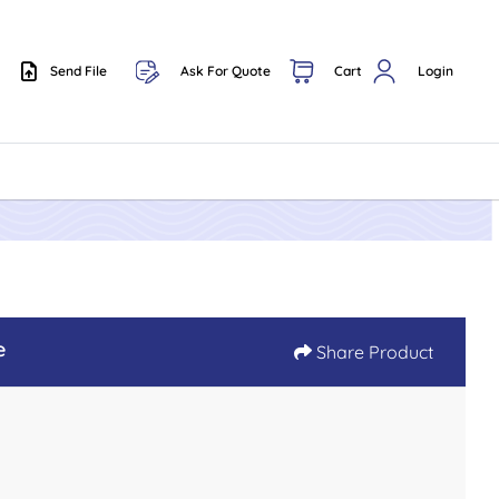
Send File
Ask For Quote
Cart
Login
Send File
e
Share Product