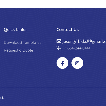
Quick Links
Contact Us
jasongill.kks@gmail.
Download Templates
+1-334-244-0444
Request a Quote
ed.