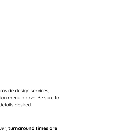
provide design services,
tion menu above. Be sure to
etails desired.
ver,
turnaround times are