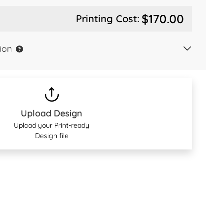
$170.00
Printing Cost:
ion
Upload Design
Upload your Print-ready
Design file