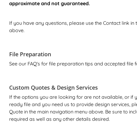
approximate and not guaranteed.
If you have any questions, please use the
Contact
link in
above.
File Preparation
See our FAQ's for file preparation tips and accepted file 
Custom Quotes & Design Services
If the options you are looking for are not available, or if
ready file and you need us to provide design services, p
Quote
in the main navigation menu above. Be sure to inc
required as well as any other details desired.