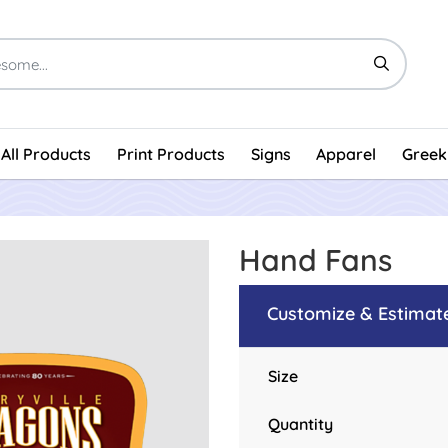
All Products
Print Products
Signs
Apparel
Greek
Hand Fans
Customize & Estimat
Size
Quantity