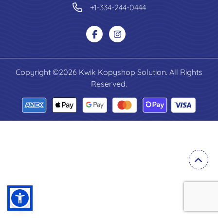
+1-334-244-0444
Copyright ©2026 Kwik Kopyshop Solution. All Rights
Reserved.