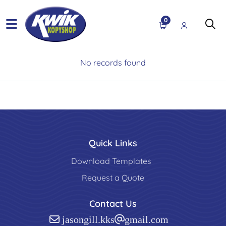
0
No records found
Quick Links
Download Templates
Request a Quote
Contact Us
jasongill.kks@gmail.com