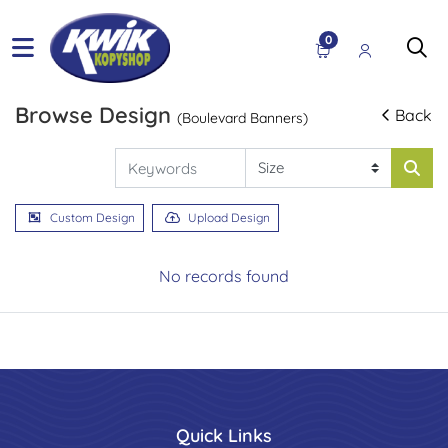
0
Browse Design
Back
(Boulevard Banners)
Custom Design
Upload Design
No records found
Quick Links