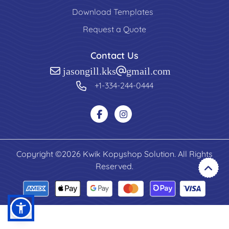
Download Templates
Request a Quote
Contact Us
jasongill.kks@gmail.com
+1-334-244-0444
Copyright ©2026 Kwik Kopyshop Solution. All Rights
Reserved.