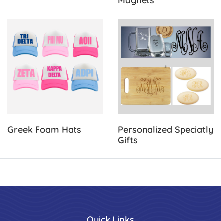
Magnets
View Details Greek Foam Hats
View Details Personalized Sp
Greek Foam Hats
Personalized Speciatly
Gifts
Quick Links