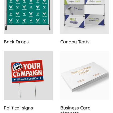
Back Drops
Canopy Tents
View Details Political signs
View Details Business Card
Political signs
Business Card