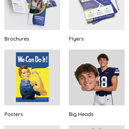
Brochures
Flyers
View Details Posters
View Details Big Heads
Posters
Big Heads
View Details Postcards
View Details Foamboard