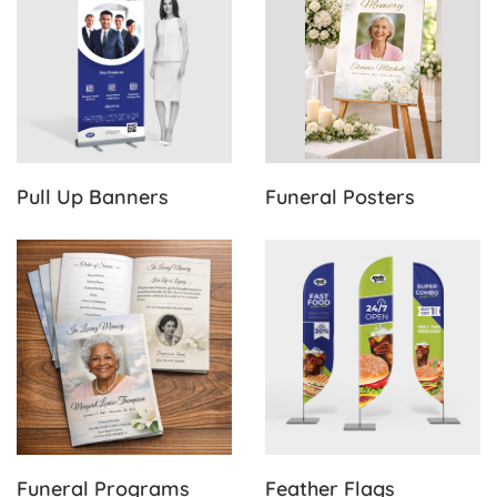
Pull Up Banners
Funeral Posters
View Details Funeral Programs
View Details Feather Flags
Funeral Programs
Feather Flags