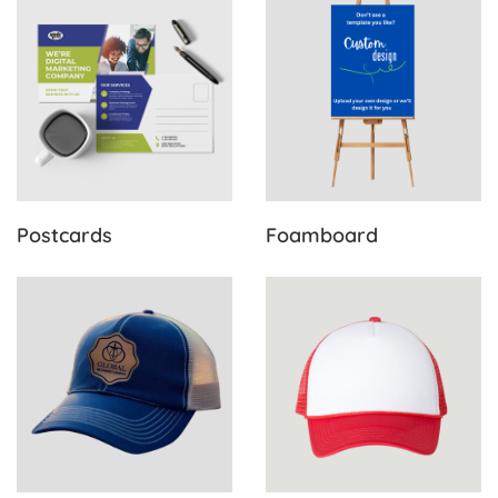
Postcards
Foamboard
View Details Trucker Hats
View Details Foam Hats