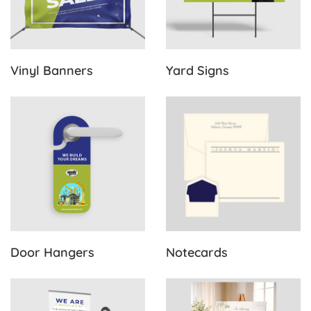
Vinyl Banners
Yard Signs
View Details Door Hangers
View Details Notecards
Door Hangers
Notecards
View Details Pull Up Banners
View Details Funeral Posters