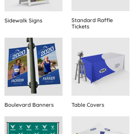
Standard Raffle
Sidewalk Signs
Tickets
View Details Boulevard Banners
View Details Table Covers
Boulevard Banners
Table Covers
View Details Back Drops
View Details Canopy Tents