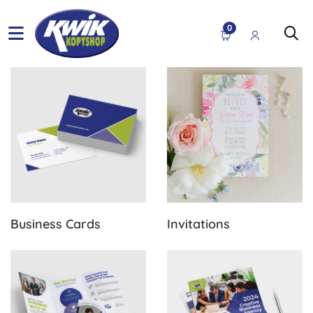
0
View Details Business Cards
View Details Invitations
Business Cards
Invitations
View Details Brochures
View Details Flyers