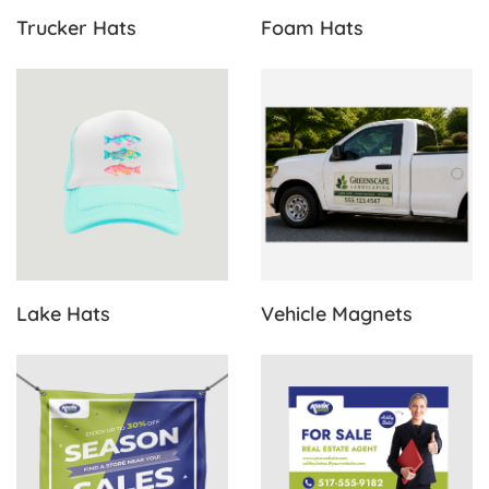
Trucker Hats
Foam Hats
View Details Lake Hats
View Details Vehicle Magnet
Lake Hats
Vehicle Magnets
View Details Vinyl Banners
View Details Yard Signs