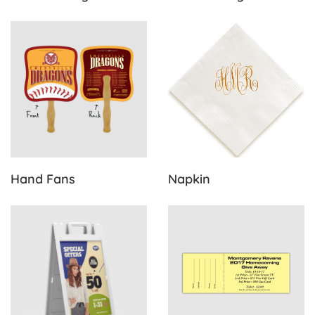
View Details Hand Fans
View Details Napkin
Hand Fans
Napkin
View Details Sidewalk Signs
View Details Standard Raffle