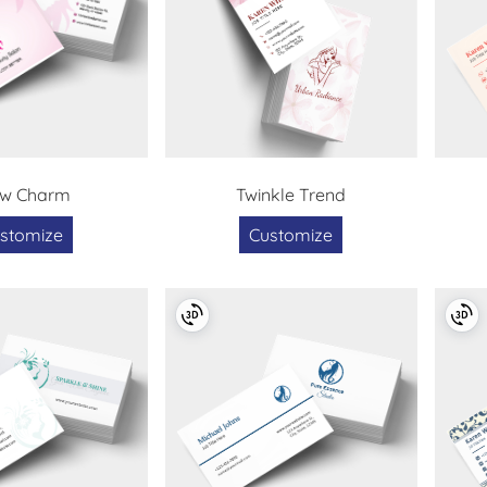
ow Charm
Twinkle Trend
stomize
Customize