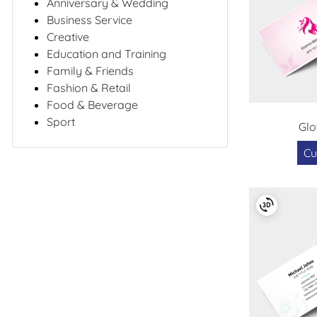
Anniversary & Wedding
Business Service
Creative
Education and Training
Family & Friends
Fashion & Retail
Food & Beverage
Sport
Gl
Cu