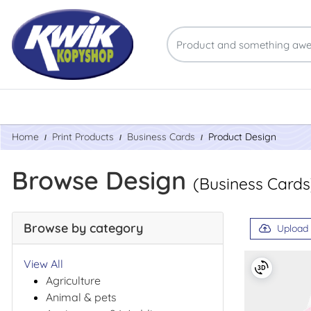
Home
Print Products
Business Cards
Product Design
Browse Design
(Business Cards
Browse by category
Upload
View All
Agriculture
Animal & pets