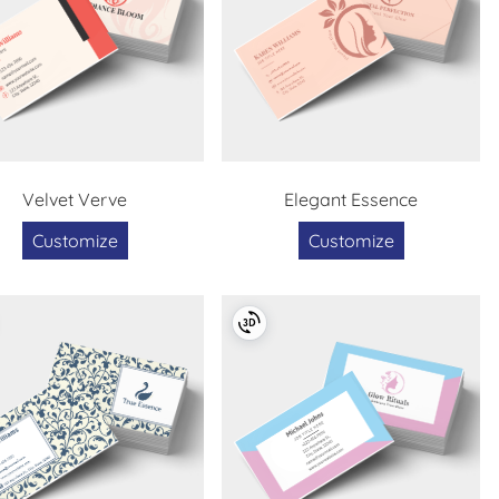
Velvet Verve
Elegant Essence
Customize
Customize