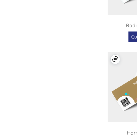
Radi
Cu
Har