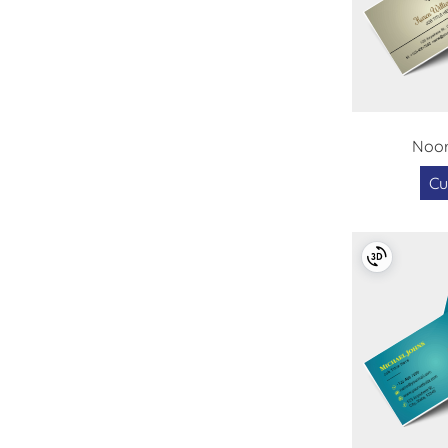
Noor
Cu