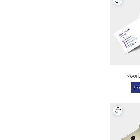
Nouri
Cu