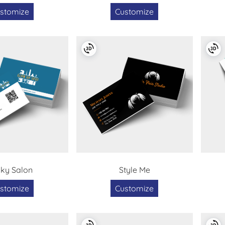
stomize
Customize
ky Salon
Style Me
stomize
Customize