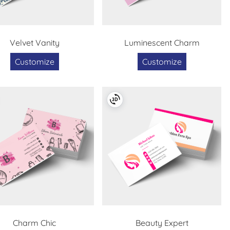
Velvet Vanity
Luminescent Charm
Customize
Customize
Charm Chic
Beauty Expert