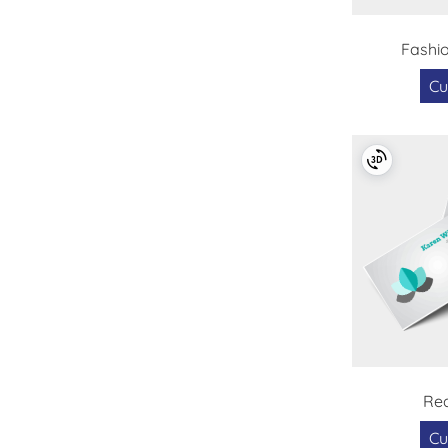
Fashi
Cu
Rea
Cu