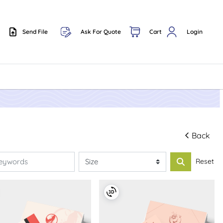
Send File
Ask For Quote
Cart
Login
Send File
Back
Reset