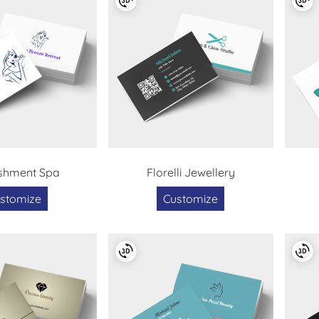
shment Spa
Florelli Jewellery
stomize
Customize