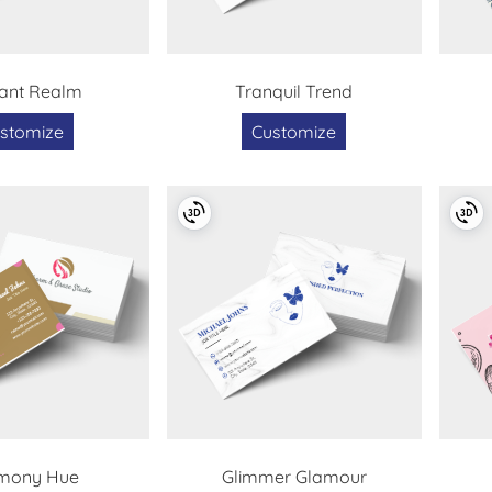
ant Realm
Tranquil Trend
stomize
Customize
mony Hue
Glimmer Glamour