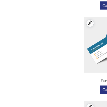
Cu
Fun
Cu