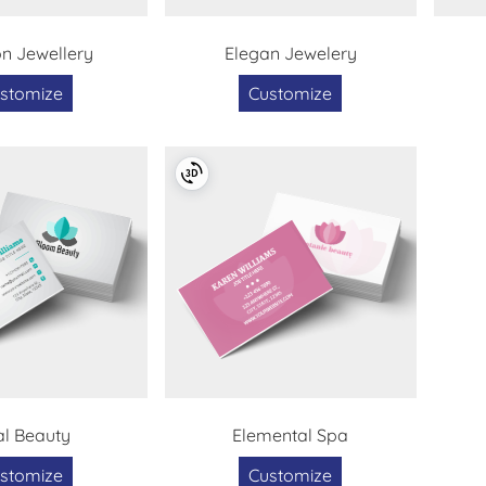
on Jewellery
Elegan Jewelery
stomize
Customize
l Beauty
Elemental Spa
stomize
Customize