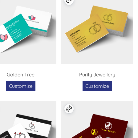
Golden Tree
Purity Jewellery
Customize
Customize