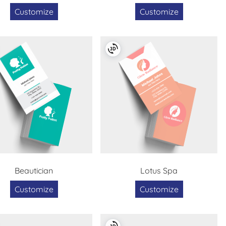
Customize
Customize
Beautician
Lotus Spa
Customize
Customize