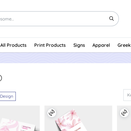
All Products
Print Products
Signs
Apparel
Greek
)
 Design