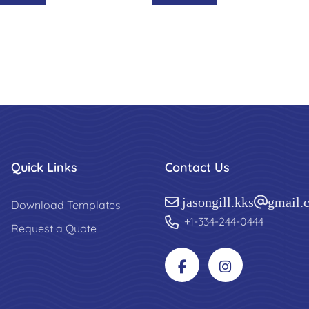
Quick Links
Contact Us
jasongill.kks@gmail.
Download Templates
+1-334-244-0444
Request a Quote