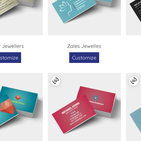
 Jewellers
Zales Jewelles
stomize
Customize