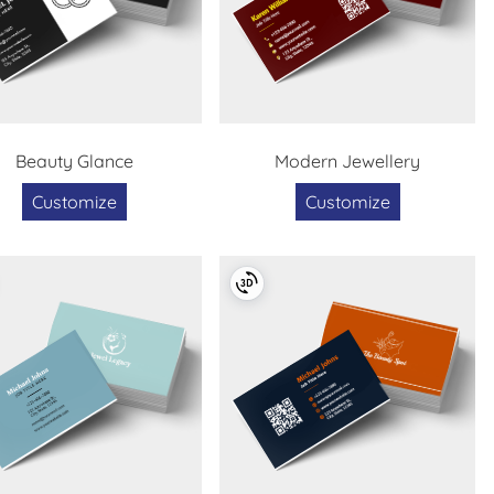
Beauty Glance
Modern Jewellery
Customize
Customize