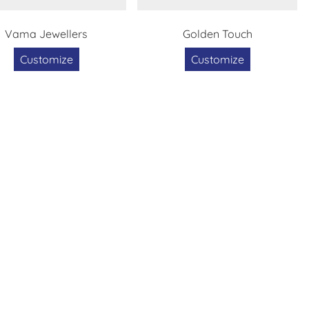
Vama Jewellers
Golden Touch
Customize
Customize