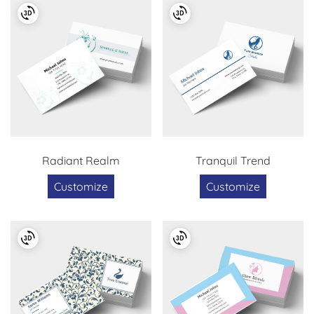
Radiant Realm
Tranquil Trend
Customize
Customize