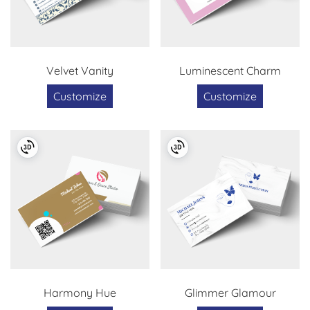
Velvet Vanity
Luminescent Charm
Customize
Customize
Harmony Hue
Glimmer Glamour