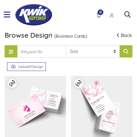
0
Browse Design
Back
(Business Cards)
Upload Design