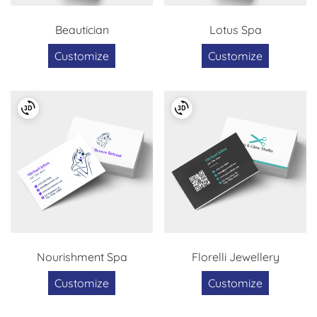
Beautician
Lotus Spa
Customize
Customize
Nourishment Spa
Florelli Jewellery
Customize
Customize