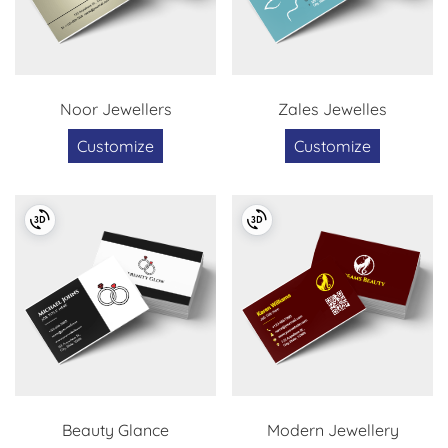
Noor Jewellers
Zales Jewelles
Customize
Customize
Beauty Glance
Modern Jewellery