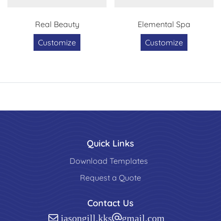
Real Beauty
Elemental Spa
Customize
Customize
Quick Links
Download Templates
Request a Quote
Contact Us
jasongill.kks@gmail.com