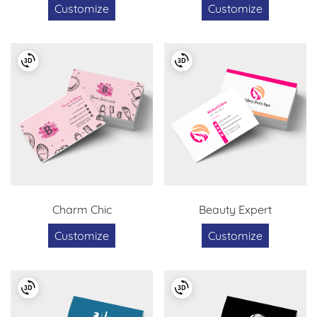
Customize
Customize
Charm Chic
Beauty Expert
Customize
Customize