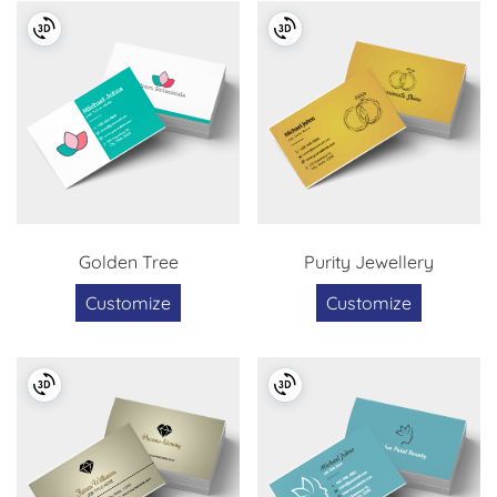
Golden Tree
Purity Jewellery
Customize
Customize