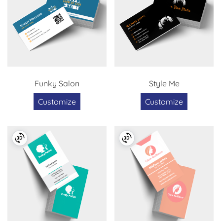
Funky Salon
Style Me
Customize
Customize