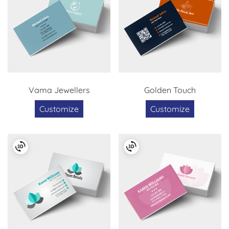
Vama Jewellers
Golden Touch
Customize
Customize