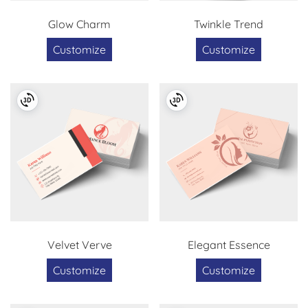
Glow Charm
Twinkle Trend
Customize
Customize
Velvet Verve
Elegant Essence
Customize
Customize