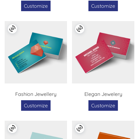
Customize
Customize
Fashion Jewellery
Elegan Jewelery
Customize
Customize